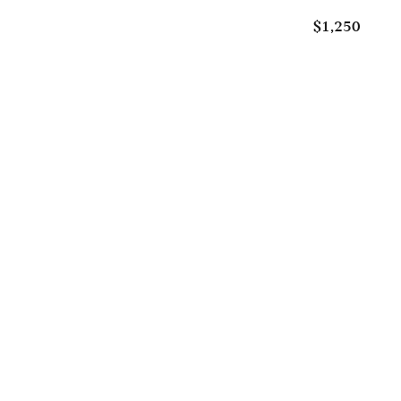
$1,250