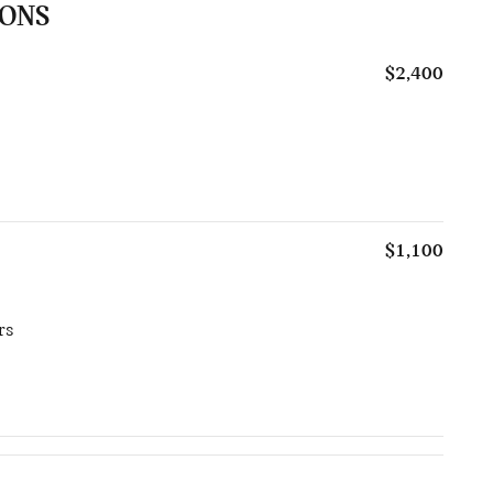
IONS
$2,400
$1,100
rs