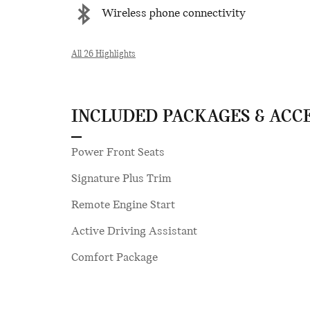
Wireless phone connectivity
All 26 Highlights
INCLUDED PACKAGES & ACC
Power Front Seats
Signature Plus Trim
Remote Engine Start
Active Driving Assistant
Comfort Package