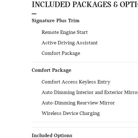
INCLUDED PACKAGES & OPT
Signature Plus Trim
Remote Engine Start
Active Driving Assistant
Comfort Package
Comfort Package
Comfort Access Keyless Entry
Auto Dimming Interior and Exterior Mirro
Auto-Dimming Rearview Mirror
Wireless Device Charging
Included Options