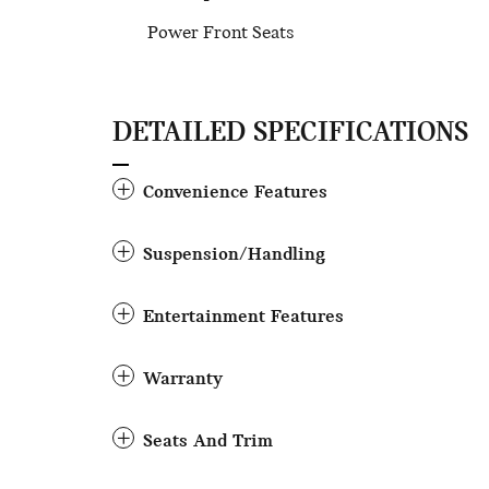
Power Front Seats
DETAILED SPECIFICATIONS
Convenience Features
Suspension/Handling
Entertainment Features
Warranty
Seats And Trim