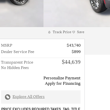
Track Price
Save
MSRP
$43,740
Dealer Service Fee
$899
$44,639
Transparent Price
No Hidden Fees
Personalize Payment
Apply for Financing
Explore All Offers
PRICE EXCLUDES REQUIRED TAXES, TAG, TITLE