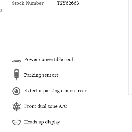
Stock Number
T2Y62663
ls
Power convertible roof
Parking sensors
Exterior parking camera rear
Front dual zone A/C
Heads up display