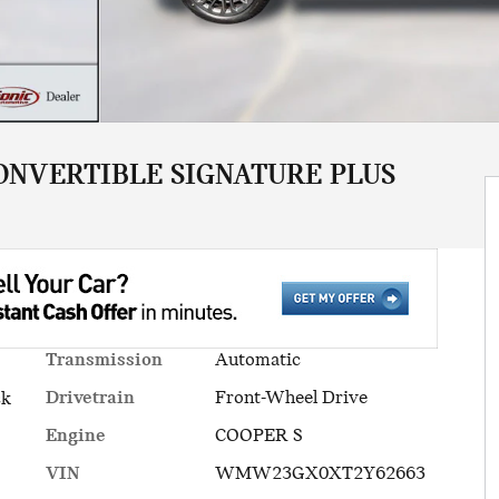
ONVERTIBLE SIGNATURE PLUS
Transmission
Automatic
Drivetrain
Front-Wheel Drive
ck
Engine
COOPER S
VIN
WMW23GX0XT2Y62663