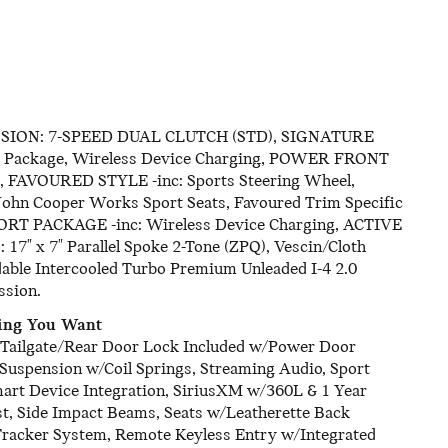
SSION: 7-SPEED DUAL CLUTCH (STD), SIGNATURE
rt Package, Wireless Device Charging, POWER FRONT
AVOURED STYLE -inc: Sports Steering Wheel,
 John Cooper Works Sport Seats, Favoured Trim Specific
FORT PACKAGE -inc: Wireless Device Charging, ACTIVE
x 7" Parallel Spoke 2-Tone (ZPQ), Vescin/Cloth
dable Intercooled Turbo Premium Unleaded I-4 2.0
ssion.
hing You Want
t, Tailgate/Rear Door Lock Included w/Power Door
 Suspension w/Coil Springs, Streaming Audio, Sport
mart Device Integration, SiriusXM w/360L & 1 Year
ust, Side Impact Beams, Seats w/Leatherette Back
 Tracker System, Remote Keyless Entry w/Integrated