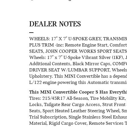
DEALER NOTES
WHEELS: 17" X 7" U-SPOKE GREY, TRANSMI
PLUS TRIM -inc: Remote Engine Start, Comfo
SEATS, JOHN COOPER WORKS SPORT SEATS, F
Wheels: 17" x 7" U-Spoke Vibrant Silver (1KF),
Additional Contents, Black Mirror Caps, COM
DRIVER SEAT W/LUMBAR SUPPORT, Wheels: 17" 
Upholstery. This MINI Convertible has a depen
L/122 engine powering this Automatic transmi
This MINI Convertible Cooper S Has Everyt
Tires: 215/45R17 All-Season, Tire Mobility Ki
Locks, Tailgate Rear Cargo Access, Strut Front
Seats, Sport Heated Leather Steering Wheel, S
Trial Subscription, Single Stainless Steel Exha
Material, Rigid Cargo Cover, Remote Services