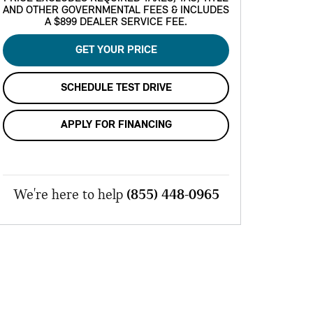
AND OTHER GOVERNMENTAL FEES & INCLUDES
A $899 DEALER SERVICE FEE.
GET YOUR PRICE
SCHEDULE TEST DRIVE
APPLY FOR FINANCING
We're here to help
(855) 448-0965