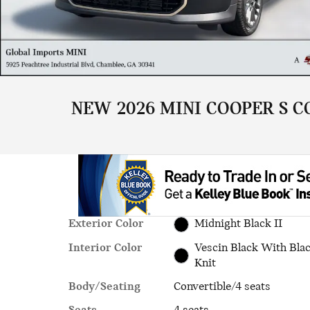
NEW 2026 MINI COOPER S C
Exterior Color
Midnight Black II
Interior Color
Vescin Black With Bla
Knit
Body/Seating
Convertible/4 seats