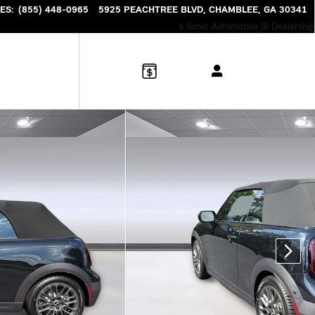
ES
:
(855) 448-0965
5925 PEACHTREE BLVD
CHAMBLEE
,
GA
30341
a Sonic Automotive ® Dealership