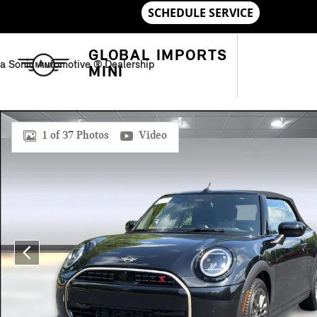
Skip to main content
GLOBAL IMPORTS
a Sonic Automotive ® Dealership
MINI
New 2026 MINI Convertible Signature Plus Convertible Photo 
1 of 37 Photos
Video