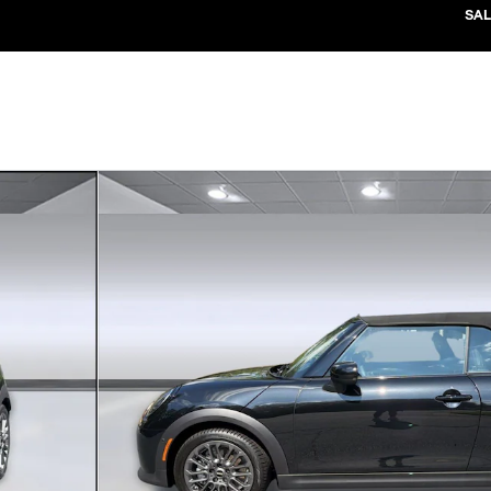
SAL
1 of 37