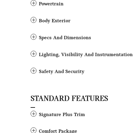
Powertrain
Body Exterior
Specs And Dimensions
Lighting, Visibility And Instrumentation
Safety And Security
STANDARD FEATURES
Signature Plus Trim
Comfort Package