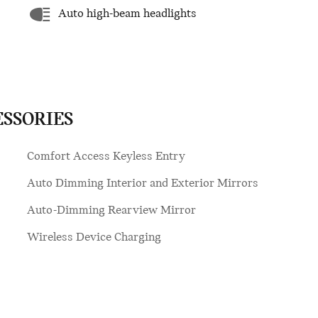
Auto high-beam headlights
ESSORIES
Comfort Access Keyless Entry
Auto Dimming Interior and Exterior Mirrors
Auto-Dimming Rearview Mirror
Wireless Device Charging