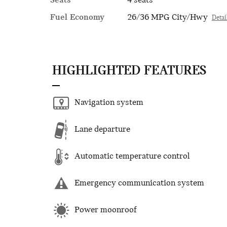
Seats
4 seats
Fuel Economy
26/36 MPG City/Hwy
Detai
HIGHLIGHTED FEATURES
Navigation system
Lane departure
Automatic temperature control
Emergency communication system
Power moonroof