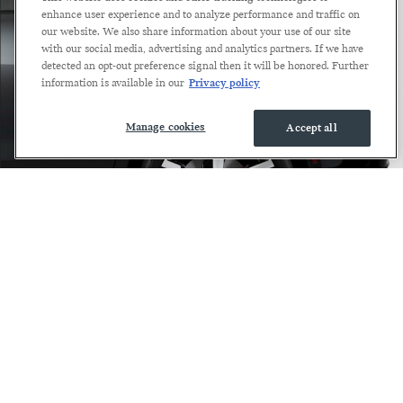
enhance user experience and to analyze performance and traffic on
our website. We also share information about your use of our site
with our social media, advertising and analytics partners. If we have
detected an opt-out preference signal then it will be honored. Further
information is available in our
Privacy policy
Manage cookies
Accept all
JCW COUNTRYMAN
ALL4 FAQS.