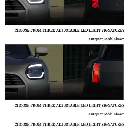
CHOOSE FROM THREE ADJUSTABLE LED LIGHT SIGNATURES
European Model Shown
CHOOSE FROM THREE ADJUSTABLE LED LIGHT SIGNATURES
European Model Shown
CHOOSE FROM THREE ADJUSTABLE LED LIGHT SIGNATURES