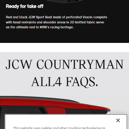
This website uses cookies and other tracking technologies to