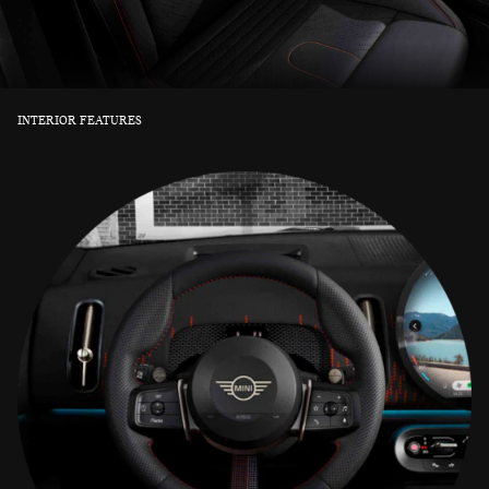
INTERIOR FEATURES