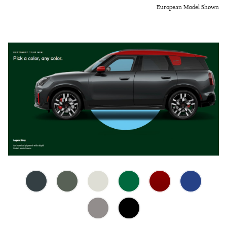
European Model Shown