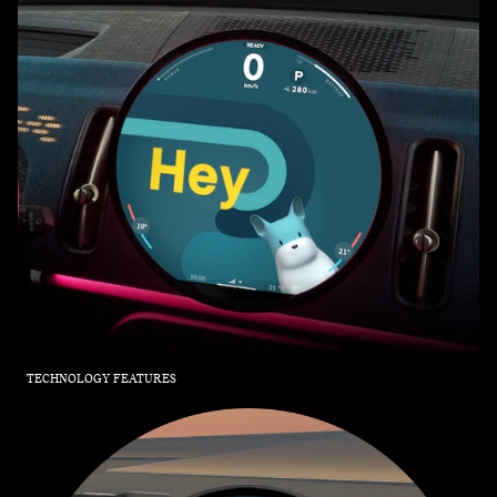
TECHNOLOGY FEATURES