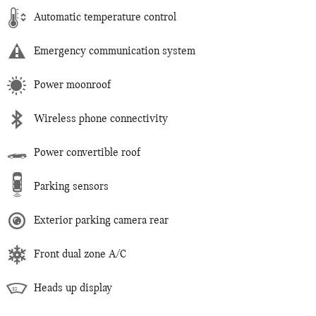
Automatic temperature control
Emergency communication system
Power moonroof
Wireless phone connectivity
Power convertible roof
Parking sensors
Exterior parking camera rear
Front dual zone A/C
Heads up display