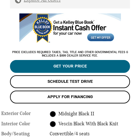
Explore All Offers
PRICE EXCLUDES REQUIRED TAXES, TAG, TITLE AND OTHER GOVERNMENTAL FEES &
INCLUDES A $899 DEALER SERVICE FEE.
GET YOUR PRICE
SCHEDULE TEST DRIVE
APPLY FOR FINANCING
Exterior Color
Midnight Black II
Interior Color
Vescin Black With Black Knit
Body/Seating
Convertible/4 seats