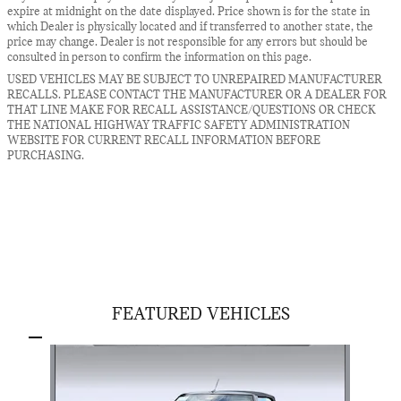
expire at midnight on the date displayed. Price shown is for the state in
which Dealer is physically located and if transferred to another state, the
price may change. Dealer is not responsible for any errors but should be
consulted in person to confirm the information on this page.
USED VEHICLES MAY BE SUBJECT TO UNREPAIRED MANUFACTURER
RECALLS. PLEASE CONTACT THE MANUFACTURER OR A DEALER FOR
THAT LINE MAKE FOR RECALL ASSISTANCE/QUESTIONS OR CHECK
THE NATIONAL HIGHWAY TRAFFIC SAFETY ADMINISTRATION
WEBSITE FOR CURRENT RECALL INFORMATION BEFORE
PURCHASING.
FEATURED VEHICLES
Slide 1 of 1