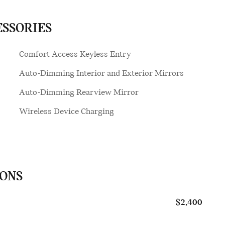
ESSORIES
Comfort Access Keyless Entry
Auto-Dimming Interior and Exterior Mirrors
Auto-Dimming Rearview Mirror
Wireless Device Charging
IONS
$2,400