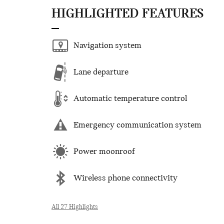
HIGHLIGHTED FEATURES
Navigation system
Lane departure
Automatic temperature control
Emergency communication system
Power moonroof
Wireless phone connectivity
All 27 Highlights