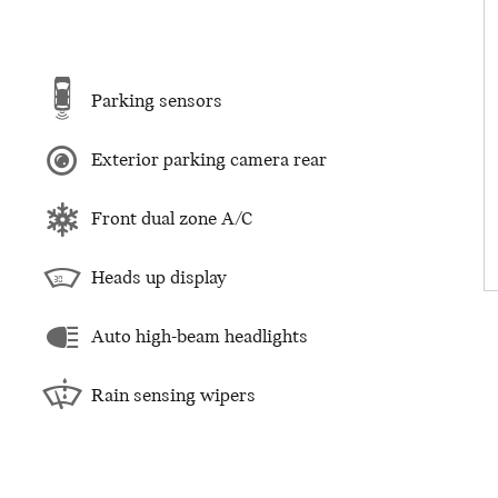
Parking sensors
Exterior parking camera rear
Front dual zone A/C
Heads up display
Auto high-beam headlights
Rain sensing wipers