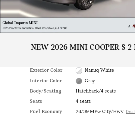
NEW 2026 MINI COOPER S 2
Exterior Color
Nanuq White
Interior Color
Gray
Body/Seating
Hatchback/4 seats
Seats
4 seats
Fuel Economy
28/39 MPG City/Hwy
Detai