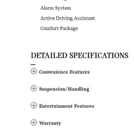
Alarm System
Active Driving Assistant
Comfort Package
DETAILED SPECIFICATIONS
Convenience Features
Suspension/Handling
Entertainment Features
Warranty