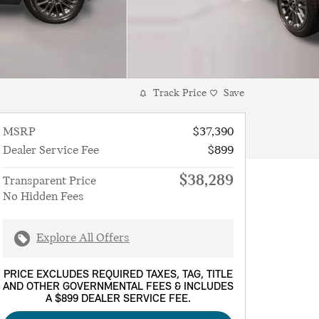
Track Price
Save
MSRP
$37,390
Dealer Service Fee
$899
$38,289
Transparent Price
No Hidden Fees
Explore All Offers
PRICE EXCLUDES REQUIRED TAXES, TAG, TITLE
AND OTHER GOVERNMENTAL FEES & INCLUDES
A $899 DEALER SERVICE FEE.