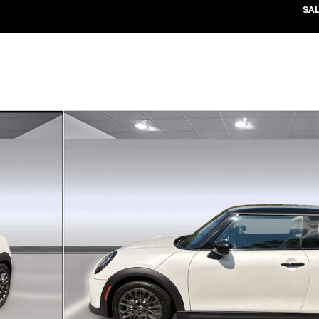
SA
37