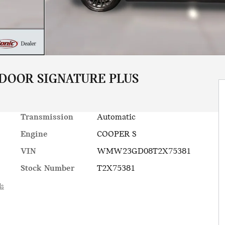
 DOOR SIGNATURE PLUS
Transmission
Automatic
Engine
COOPER S
VIN
WMW23GD08T2X75381
Stock Number
T2X75381
ls