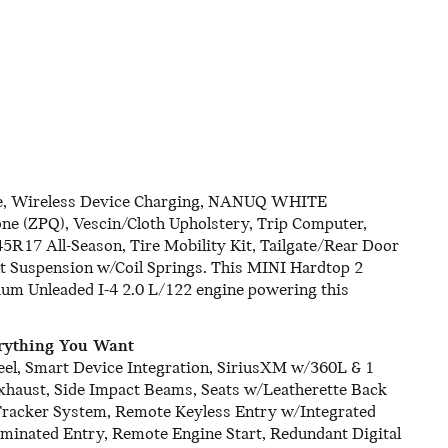
, Wireless Device Charging, NANUQ WHITE
ne (ZPQ), Vescin/Cloth Upholstery, Trip Computer,
45R17 All-Season, Tire Mobility Kit, Tailgate/Rear Door
t Suspension w/Coil Springs. This MINI Hardtop 2
um Unleaded I-4 2.0 L/122 engine powering this
rything You Want
eel, Smart Device Integration, SiriusXM w/360L & 1
 Exhaust, Side Impact Beams, Seats w/Leatherette Back
 Tracker System, Remote Keyless Entry w/Integrated
uminated Entry, Remote Engine Start, Redundant Digital