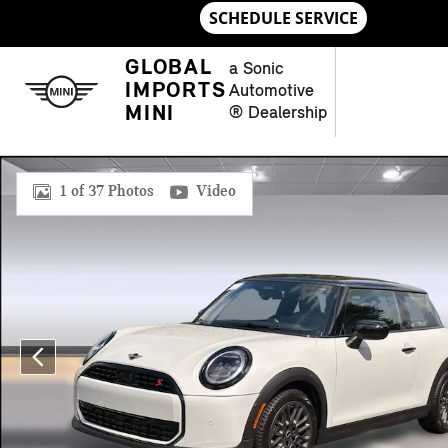
Skip to main content
GLOBAL
a Sonic
IMPORTS
Automotive
MINI
® Dealership
New 2026 MINI 2 Door Signature Plus Hatchback Photo 1 of 
1 of 37 Photos
Video