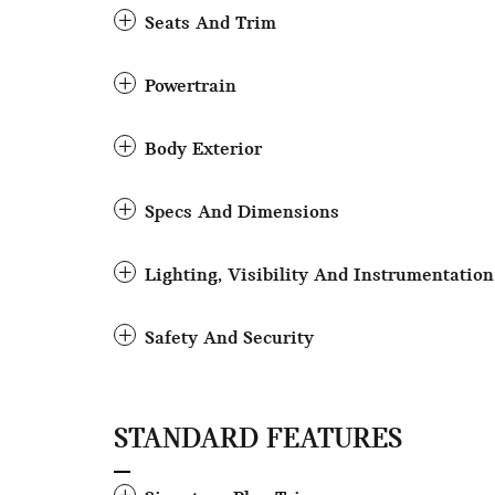
Seats And Trim
Powertrain
Body Exterior
Specs And Dimensions
Lighting, Visibility And Instrumentation
Safety And Security
STANDARD FEATURES