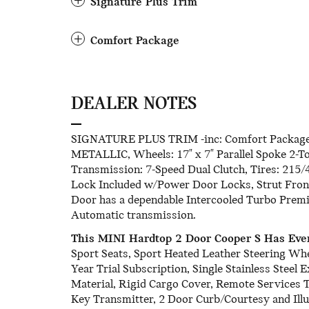
Signature Plus Trim
Comfort Package
DEALER NOTES
SIGNATURE PLUS TRIM -inc: Comfort Package
METALLIC, Wheels: 17" x 7" Parallel Spoke 2-To
Transmission: 7-Speed Dual Clutch, Tires: 215/
Lock Included w/Power Door Locks, Strut Fron
Door has a dependable Intercooled Turbo Premi
Automatic transmission.
This MINI Hardtop 2 Door Cooper S Has Eve
Sport Seats, Sport Heated Leather Steering Wh
Year Trial Subscription, Single Stainless Steel
Material, Rigid Cargo Cover, Remote Services
Key Transmitter, 2 Door Curb/Courtesy and Ill