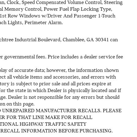
an, Clock, Speed Compensated Volume Control, Steering
al Memory Control, Power Fuel Flap Locking Type,
 1st Row Windows w/Driver And Passenger 1-Touch
ch Lights, Perimeter Alarm.
eachtree Industrial Boulevard, Chamblee, GA 30341 can
her governmental fees. Price includes a dealer service fee
play of accurate data; however, the information shown
ct all vehicle items and accessories, and errors with
ory is subject to prior sale and all prices expire at
or the state in which Dealer is physically located and if
ge. Dealer is not responsible for any errors but should
on on this page.
O UNREPAIRED MANUFACTURER RECALLS. PLEASE
R FOR THAT LINE MAKE FOR RECALL
ATIONAL HIGHWAY TRAFFIC SAFETY
 RECALL INFORMATION BEFORE PURCHASING.