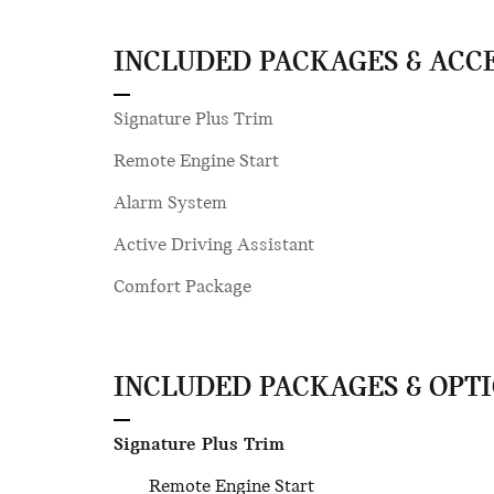
INCLUDED PACKAGES & ACC
Signature Plus Trim
Remote Engine Start
Alarm System
Active Driving Assistant
Comfort Package
INCLUDED PACKAGES & OPT
Signature Plus Trim
Remote Engine Start