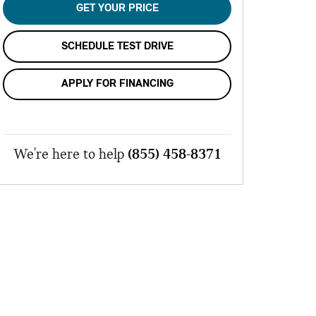
GET YOUR PRICE
SCHEDULE TEST DRIVE
APPLY FOR FINANCING
We're here to help
(855) 458-8371