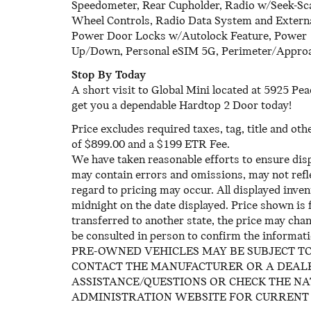
Speedometer, Rear Cupholder, Radio w/Seek-Sc
Wheel Controls, Radio Data System and Extern
Power Door Locks w/Autolock Feature, Power
Up/Down, Personal eSIM 5G, Perimeter/Approa
Stop By Today
A short visit to Global Mini located at 5925 P
get you a dependable Hardtop 2 Door today!
Price excludes required taxes, tag, title and ot
of $899.00 and a $199 ETR Fee.
We have taken reasonable efforts to ensure dis
may contain errors and omissions, may not refle
regard to pricing may occur. All displayed invent
midnight on the date displayed. Price shown is f
transferred to another state, the price may chan
be consulted in person to confirm the informati
PRE-OWNED VEHICLES MAY BE SUBJECT T
CONTACT THE MANUFACTURER OR A DEALE
ASSISTANCE/QUESTIONS OR CHECK THE N
ADMINISTRATION WEBSITE FOR CURRENT