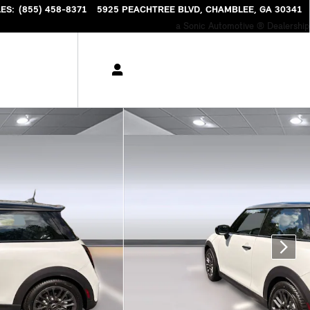
LES
:
(855) 458-8371
5925 PEACHTREE BLVD
CHAMBLEE
,
GA
30341
a Sonic Automotive ® Dealership