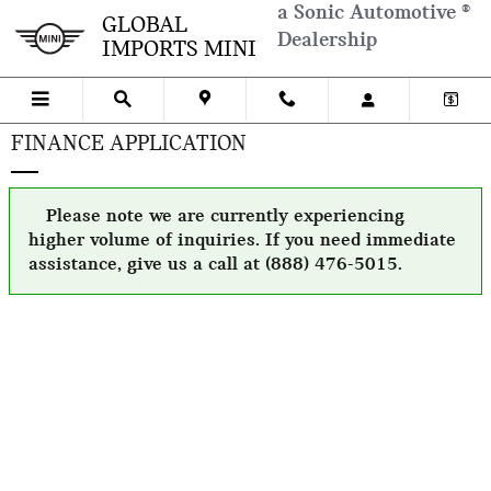
Skip to main content
a Sonic Automotive ®
GLOBAL
Dealership
IMPORTS MINI
FINANCE APPLICATION
Please note we are currently experiencing
higher volume of inquiries. If you need immediate
assistance, give us a call at (888) 476-5015.