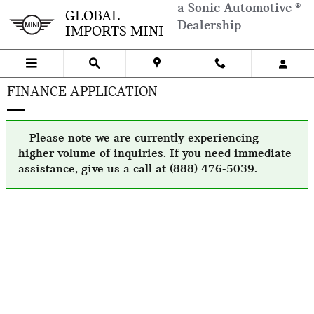
Skip to main content
a Sonic Automotive ®
GLOBAL
Dealership
IMPORTS MINI
FINANCE APPLICATION
Please note we are currently experiencing
higher volume of inquiries. If you need immediate
assistance, give us a call at (888) 476-5039.