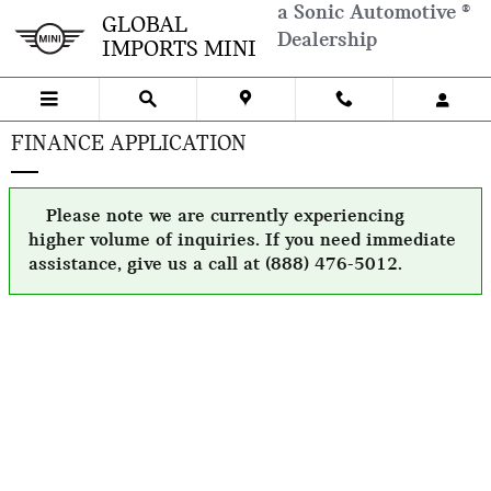
Skip to main content
a Sonic Automotive ®
GLOBAL
Dealership
IMPORTS MINI
FINANCE APPLICATION
Please note we are currently experiencing
higher volume of inquiries. If you need immediate
assistance, give us a call at (888) 476-5012.