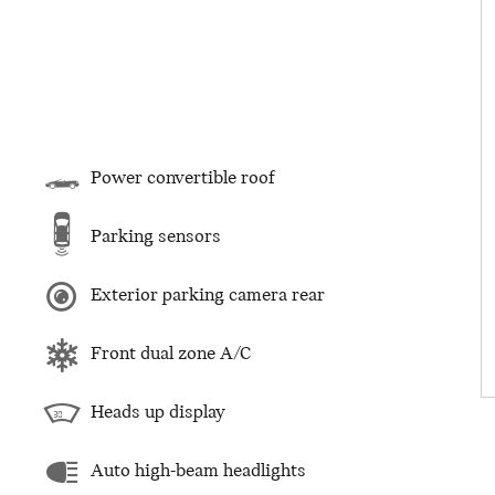
Power convertible roof
Parking sensors
Exterior parking camera rear
Front dual zone A/C
Heads up display
Auto high-beam headlights