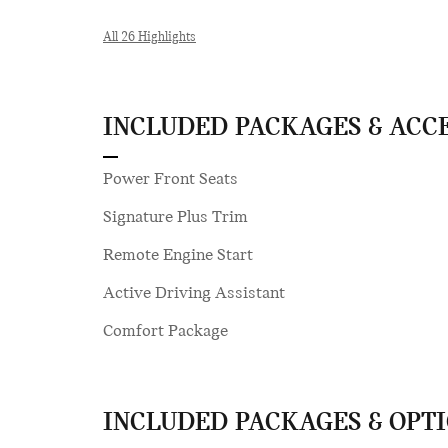
All 26 Highlights
INCLUDED PACKAGES & ACC
Power Front Seats
Signature Plus Trim
Remote Engine Start
Active Driving Assistant
Comfort Package
INCLUDED PACKAGES & OPT