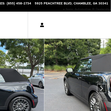
LES
:
(855) 458-2734
5925 PEACHTREE BLVD
CHAMBLEE
,
GA
30341
a Sonic Automotive ® Dealership