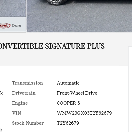
ONVERTIBLE SIGNATURE PLUS
Transmission
Automatic
Drivetrain
Front-Wheel Drive
ck
Engine
COOPER S
VIN
WMW23GX03T2Y62679
Stock Number
T2Y62679
ls