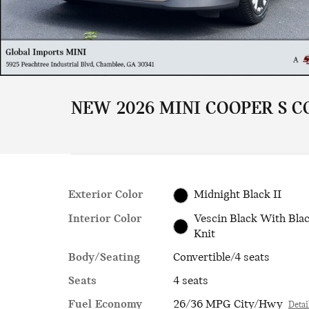
NEW 2026 MINI COOPER S C
Exterior Color
Midnight Black II
Interior Color
Vescin Black With Bla
Knit
Body/Seating
Convertible/4 seats
Seats
4 seats
Fuel Economy
26/36 MPG City/Hwy
Detai