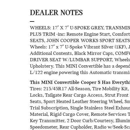
DEALER NOTES
WHEELS: 17" X 7" U-SPOKE GREY, TRANSMI
PLUS TRIM -inc: Remote Engine Start, Comfo
SEATS, JOHN COOPER WORKS SPORT SEATS, F
Wheels: 17" x 7" U-Spoke Vibrant Silver (1KF),
Additional Contents, Black Mirror Caps, COM
DRIVER SEAT W/LUMBAR SUPPORT, Wheels: 17" 
Upholstery. This MINI Convertible has a depen
L/122 engine powering this Automatic transmi
This MINI Convertible Cooper S Has Everyt
Tires: 215/45R17 All-Season, Tire Mobility Ki
Locks, Tailgate Rear Cargo Access, Strut Front
Seats, Sport Heated Leather Steering Wheel, S
Trial Subscription, Single Stainless Steel Exha
Material, Rigid Cargo Cover, Remote Services
Key Transmitter, 2 Door Curb/Courtesy, Illumin
Speedometer, Rear Cupholder, Radio w/Seek-Sc