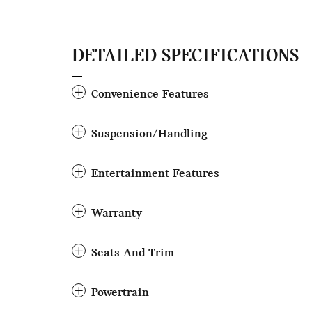
DETAILED SPECIFICATIONS
Convenience Features
Suspension/Handling
Entertainment Features
Warranty
Seats And Trim
Powertrain