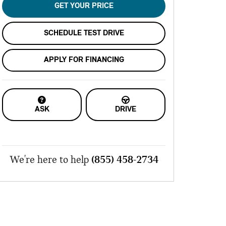
GET YOUR PRICE
SCHEDULE TEST DRIVE
APPLY FOR FINANCING
ASK
DRIVE
We're here to help
(855) 458-2734