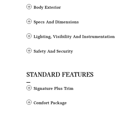
Body Exterior
Specs And Dimensions
Lighting, Visibility And Instrumentation
Safety And Security
STANDARD FEATURES
Signature Plus Trim
Comfort Package