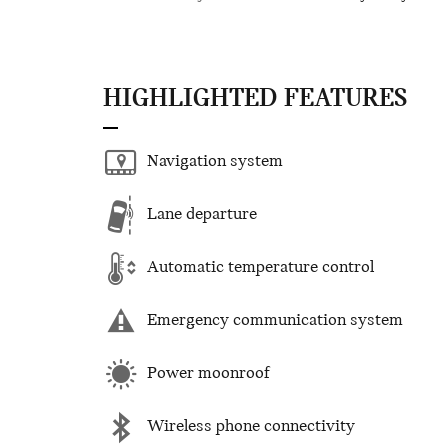
HIGHLIGHTED FEATURES
Navigation system
Lane departure
Automatic temperature control
Emergency communication system
Power moonroof
Wireless phone connectivity