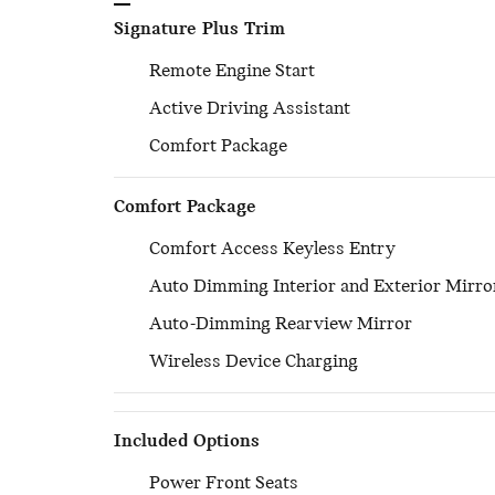
Signature Plus Trim
Remote Engine Start
Active Driving Assistant
Comfort Package
Comfort Package
Comfort Access Keyless Entry
Auto Dimming Interior and Exterior Mirro
Auto-Dimming Rearview Mirror
Wireless Device Charging
Included Options
Power Front Seats