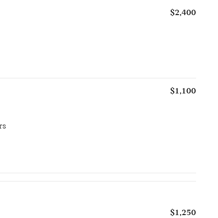
$2,400
$1,100
rs
$1,250