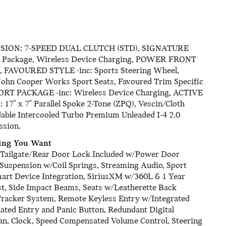
SSION: 7-SPEED DUAL CLUTCH (STD), SIGNATURE
rt Package, Wireless Device Charging, POWER FRONT
AVOURED STYLE -inc: Sports Steering Wheel,
 John Cooper Works Sport Seats, Favoured Trim Specific
FORT PACKAGE -inc: Wireless Device Charging, ACTIVE
x 7" Parallel Spoke 2-Tone (ZPQ), Vescin/Cloth
dable Intercooled Turbo Premium Unleaded I-4 2.0
ssion.
hing You Want
t, Tailgate/Rear Door Lock Included w/Power Door
 Suspension w/Coil Springs, Streaming Audio, Sport
mart Device Integration, SiriusXM w/360L & 1 Year
ust, Side Impact Beams, Seats w/Leatherette Back
 Tracker System, Remote Keyless Entry w/Integrated
ated Entry and Panic Button, Redundant Digital
an, Clock, Speed Compensated Volume Control, Steering