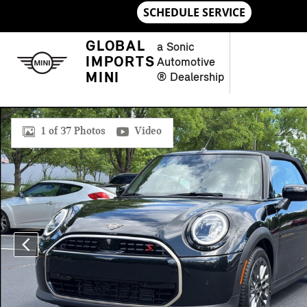
Skip to main content
GLOBAL
a Sonic
IMPORTS
Automotive
MINI
® Dealership
New 2026 MINI Convertible Signature Plus Convertible Photo 
1 of 37 Photos
Video