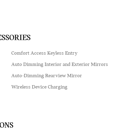
ESSORIES
Comfort Access Keyless Entry
Auto Dimming Interior and Exterior Mirrors
Auto-Dimming Rearview Mirror
Wireless Device Charging
IONS