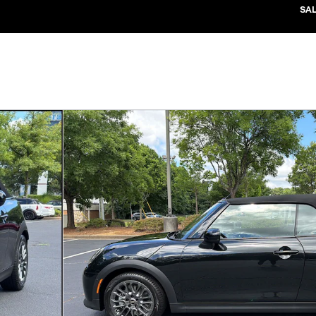
SA
1 of 37