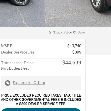
Track Price
Save
MSRP
$43,740
Dealer Service Fee
$899
$44,639
Transparent Price
No Hidden Fees
Explore All Offers
PRICE EXCLUDES REQUIRED TAXES, TAG, TITLE
AND OTHER GOVERNMENTAL FEES & INCLUDES
A $899 DEALER SERVICE FEE.