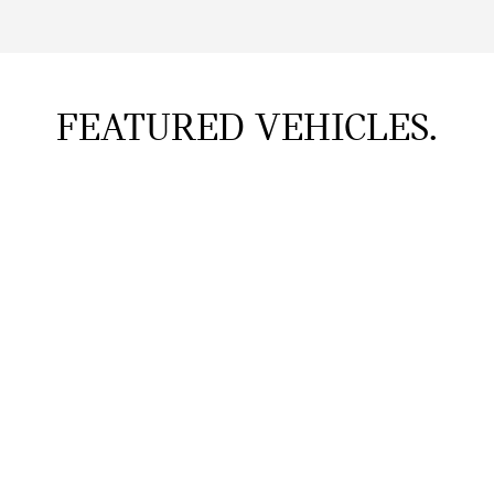
FEATURED VEHICLES.