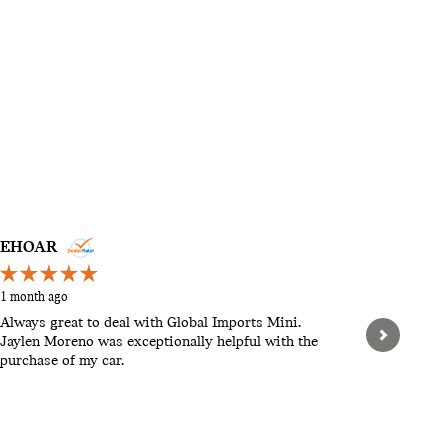
EHOAR
STEVEN
1 month ago
2 months a
Always great to deal with Global Imports Mini.
Hello, th
Jaylen Moreno was exceptionally helpful with the
pushy. Let
purchase of my car.
When we w
found tha
expensive.
See Full 