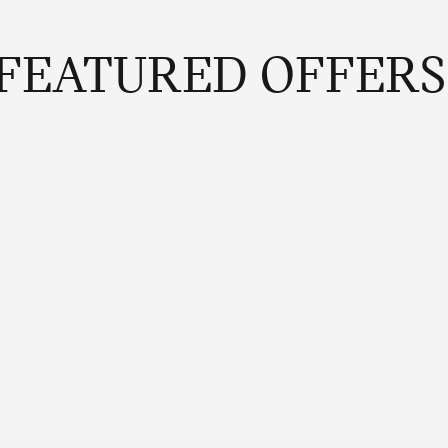
FEATURED OFFERS