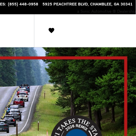
NTORY
ES
:
(855) 448-0958
5925 PEACHTREE BLVD
CHAMBLEE
,
GA
30341
a Sonic Automotive ® Dealership