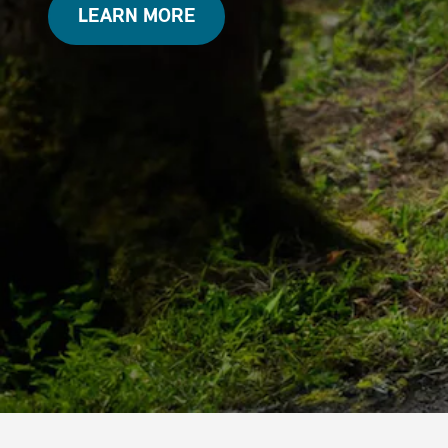
LEARN MORE