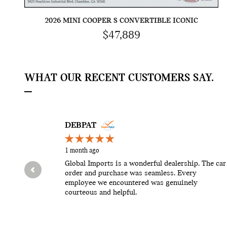
2026 MINI COOPER S CONVERTIBLE ICONIC
$47,889
WHAT OUR RECENT CUSTOMERS SAY.
Slide 1 of 12
DEBPAT
1 month ago
Global Imports is a wonderful dealership. The car
order and purchase was seamless. Every
employee we encountered was genuinely
courteous and helpful.