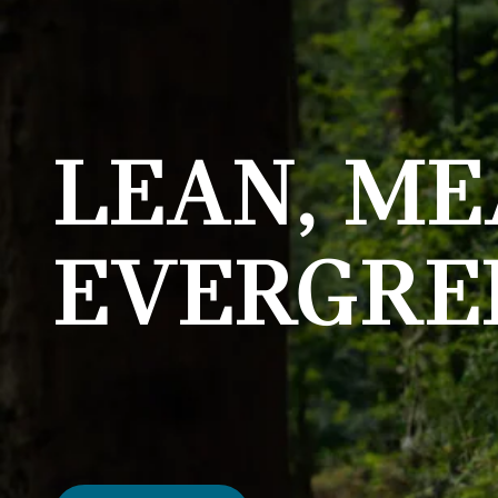
LEAN, ME
EVERGRE