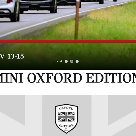
INI OXFORD EDITIO