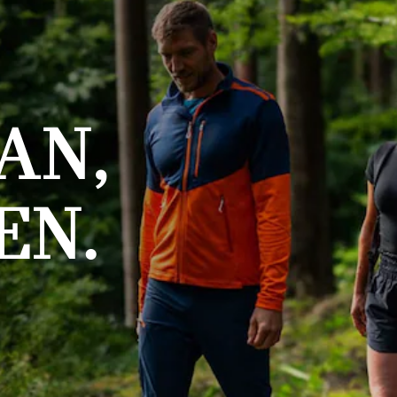
AN,
EN.