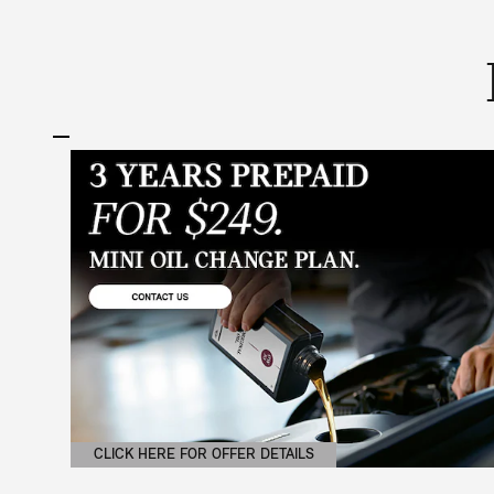
CLICK HERE FOR OFFER DETAILS
OPEN DETAILS MODAL