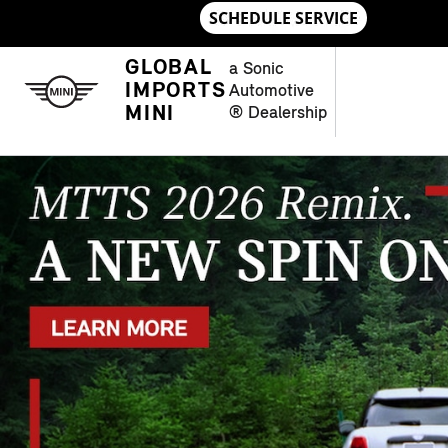
Skip to main content
NEW MINI MODELS IN CHAMBLE
GLOBAL
a Sonic
IMPORTS
Automotive
MINI
® Dealership
OPEN DETAILS MODAL