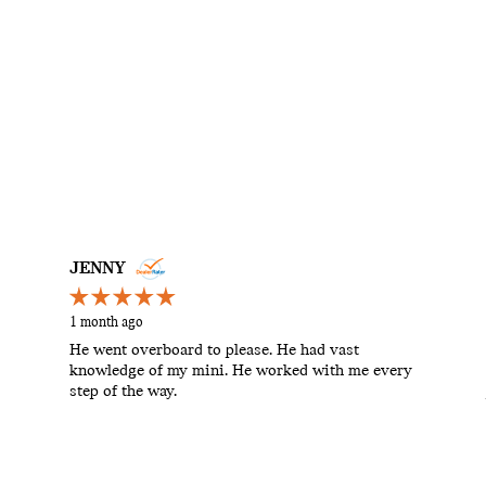
JENNY
1 month ago
He went overboard to please. He had vast
knowledge of my mini. He worked with me every
step of the way.