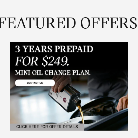
FEATURED OFFERS
CLICK HERE FOR OFFER DETAILS
OPEN DETAILS MODAL