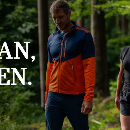
AN,
EN.