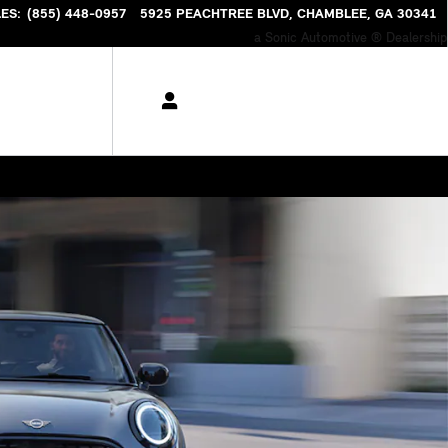
NTORY
LES
:
(855) 448-0957
5925 PEACHTREE BLVD
CHAMBLEE
,
GA
30341
a Sonic Automotive ® Dealership