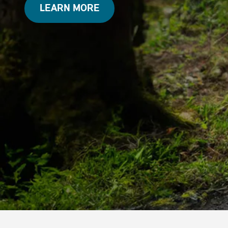
LEARN MORE