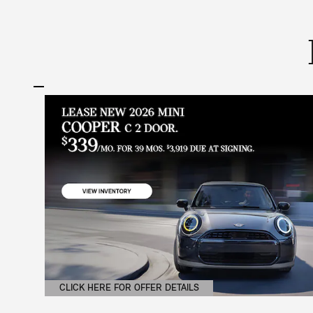
CLICK HERE FOR OFFER DETAILS
OPEN DETAILS MODAL