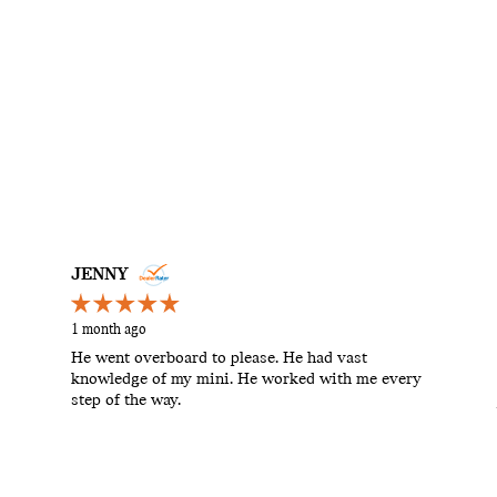
JENNY
1 month ago
He went overboard to please. He had vast
knowledge of my mini. He worked with me every
step of the way.