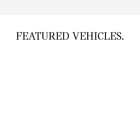
FEATURED VEHICLES.