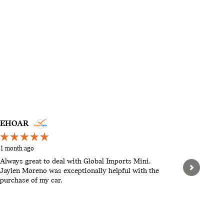
EHOAR
STEVEN
1 month ago
2 months a
Always great to deal with Global Imports Mini.
Hello, th
Jaylen Moreno was exceptionally helpful with the
pushy. Let
purchase of my car.
When we w
found tha
expensive.
See Full 