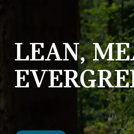
LEAN, ME
EVERGRE