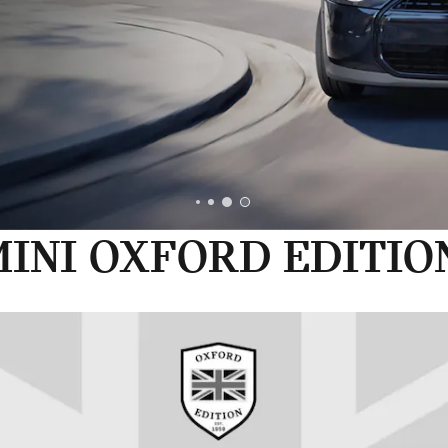
INI OXFORD EDITIO