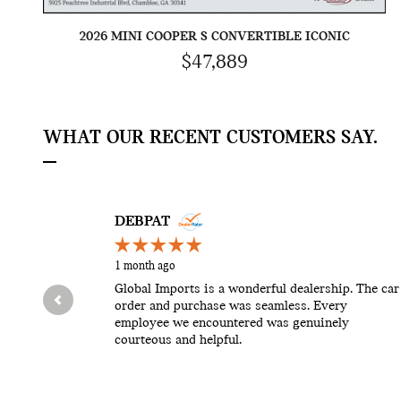
2026 MINI COOPER S CONVERTIBLE ICONIC
$47,889
WHAT OUR RECENT CUSTOMERS SAY.
Slide 1 of 12
DEBPAT
1 month ago
Global Imports is a wonderful dealership. The car
order and purchase was seamless. Every
employee we encountered was genuinely
courteous and helpful.