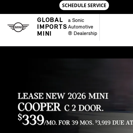
Skip to main content
NEW MINI MODELS IN CHAMBLE
GLOBAL
a Sonic
IMPORTS
Automotive
MINI
® Dealership