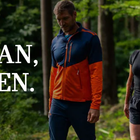
AN,
EN.