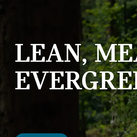
LEAN, ME
EVERGRE