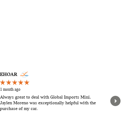
EHOAR
STEVEN
1 month ago
2 months a
Always great to deal with Global Imports Mini.
Hello, th
Jaylen Moreno was exceptionally helpful with the
pushy. Let
purchase of my car.
When we w
found tha
expensive.
See Full 