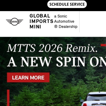
Skip to main content
NEW MINI MODELS IN CHAMBLE
GLOBAL
a Sonic
IMPORTS
Automotive
MINI
® Dealership
OPEN DETAILS MODAL