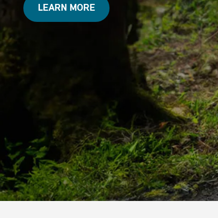
LEARN MORE