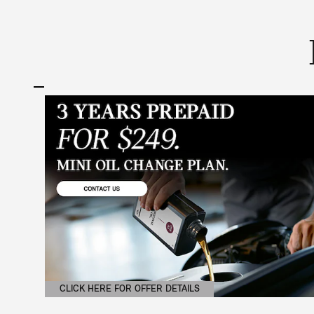
CLICK HERE FOR OFFER DETAILS
OPEN DETAILS MODAL