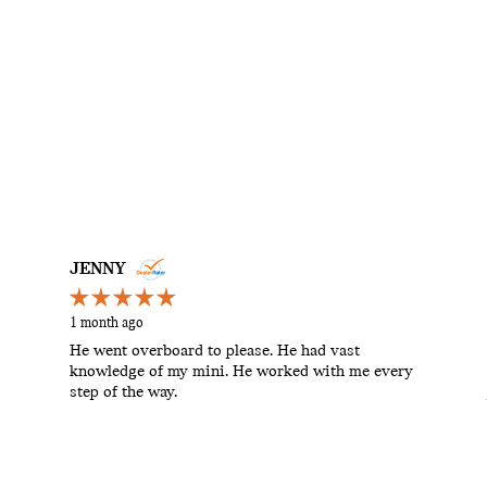
JENNY
1 month ago
He went overboard to please. He had vast
knowledge of my mini. He worked with me every
step of the way.