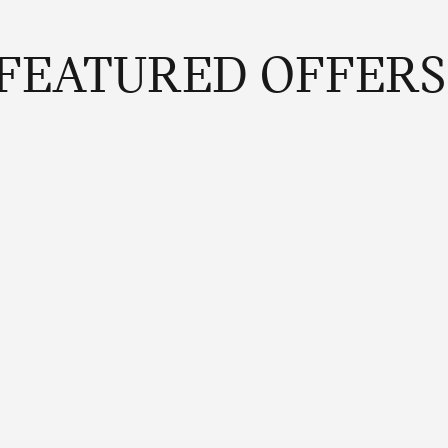
FEATURED OFFERS