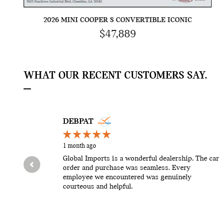
2026 MINI COOPER S CONVERTIBLE ICONIC
$47,889
WHAT OUR RECENT CUSTOMERS SAY.
Slide 1 of 12
DEBPAT
1 month ago
Global Imports is a wonderful dealership. The car
order and purchase was seamless. Every
employee we encountered was genuinely
courteous and helpful.