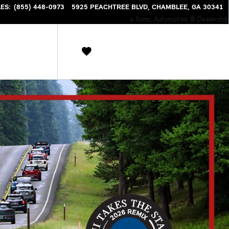
NTORY
LES
:
(855) 448-0973
5925 PEACHTREE BLVD
CHAMBLEE
,
GA
30341
a Sonic Automotive ® Dealership