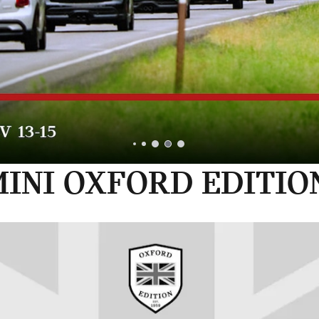
INI OXFORD EDITIO