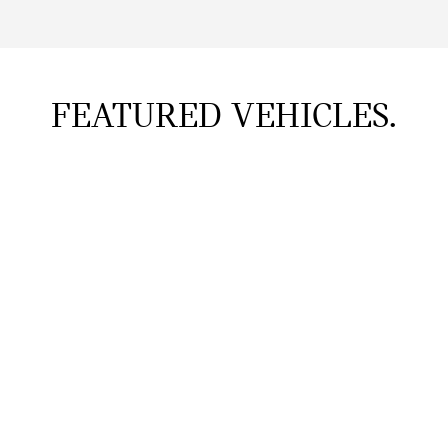
FEATURED VEHICLES.