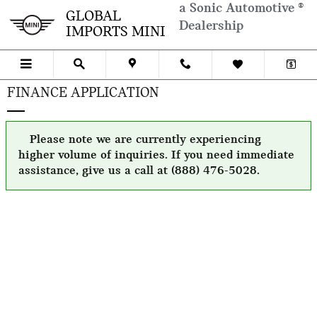
Skip to main content
a Sonic Automotive ®
GLOBAL
Dealership
IMPORTS MINI
FINANCE APPLICATION
Please note we are currently experiencing
higher volume of inquiries. If you need immediate
assistance, give us a call at (888) 476-5028.