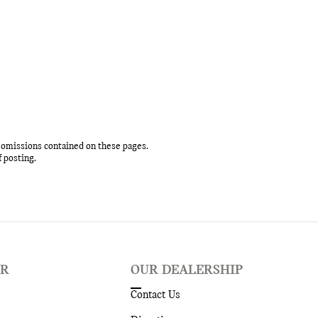
r omissions contained on these pages.
f posting.
ER
OUR DEALERSHIP
Contact Us