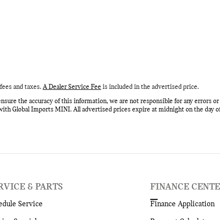
fees and taxes.
A Dealer Service Fee
is included in the advertised price.
nsure the accuracy of this information, we are not responsible for any errors o
with Global Imports MINI. All advertised prices expire at midnight on the day o
RVICE & PARTS
FINANCE CENT
edule Service
Finance Application