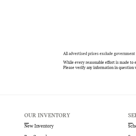
All advertised prices exclude government 
While every reasonable effort is made to e
Please verify any information in question 
OUR INVENTORY
SE
New Inventory
Sch