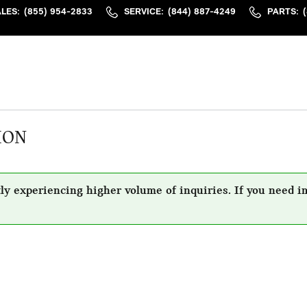
ALES
:
(855) 954-2833
SERVICE
:
(844) 887-4249
PARTS
:
ION
ly experiencing higher volume of inquiries. If you need i