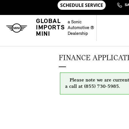
Skip to main content
S
GLOBAL
a Sonic
IMPORTS
Automotive ®
MINI
Dealership
FINANCE APPLICAT
Please note we are current
a call at (855) 730-5985.