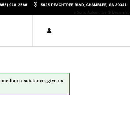
(855) 918-2568
5925 PEACHTREE BLVD
CHAMBLEE
,
GA
30341
a Sonic Automotive ® Dealership
mmediate assistance, give us