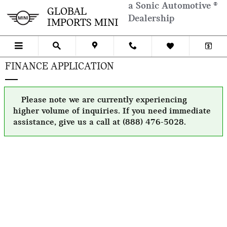
Skip to main content
a Sonic Automotive ®
GLOBAL
Dealership
IMPORTS MINI
FINANCE APPLICATION
Please note we are currently experiencing
higher volume of inquiries. If you need immediate
assistance, give us a call at (888) 476-5028.