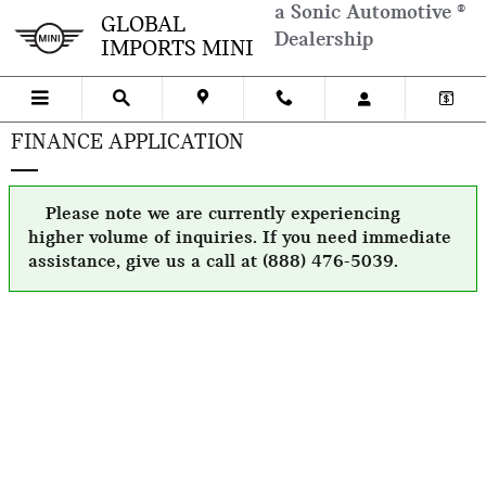
Skip to main content
a Sonic Automotive ®
GLOBAL
Dealership
IMPORTS MINI
FINANCE APPLICATION
Please note we are currently experiencing
higher volume of inquiries. If you need immediate
assistance, give us a call at (888) 476-5039.