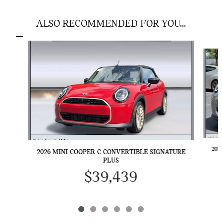
ALSO RECOMMENDED FOR YOU...
Slide 1 of 6
202
2026 MINI COOPER C CONVERTIBLE SIGNATURE
PLUS
$39,439