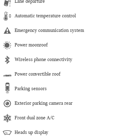
Lane departure
Automatic temperature control
Emergency communication system
Power moonroof
Wireless phone connectivity
Power convertible roof
Parking sensors
Exterior parking camera rear
Front dual zone A/C
Heads up display