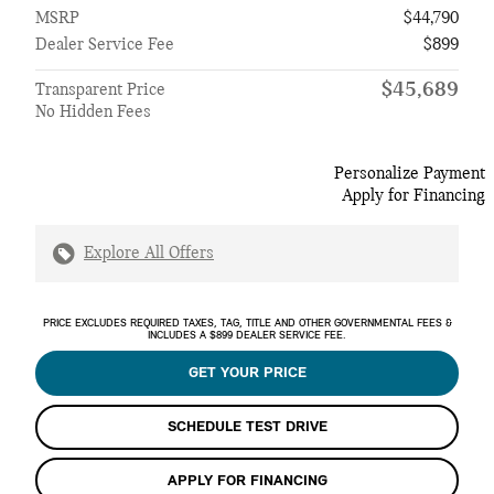
MSRP
$44,790
Dealer Service Fee
$899
$45,689
Transparent Price
No Hidden Fees
Personalize Payment
Apply for Financing
Explore All Offers
PRICE EXCLUDES REQUIRED TAXES, TAG, TITLE AND OTHER GOVERNMENTAL FEES &
INCLUDES A $899 DEALER SERVICE FEE.
GET YOUR PRICE
SCHEDULE TEST DRIVE
APPLY FOR FINANCING