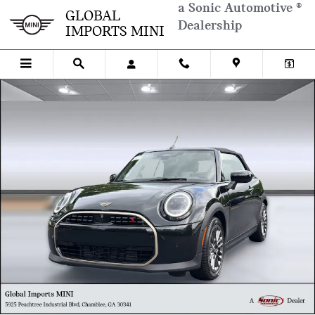
Skip to main content
a Sonic Automotive ®
GLOBAL
Dealership
IMPORTS MINI
New 2026 MINI Convertible Iconic Convertible Photo 1 of 37