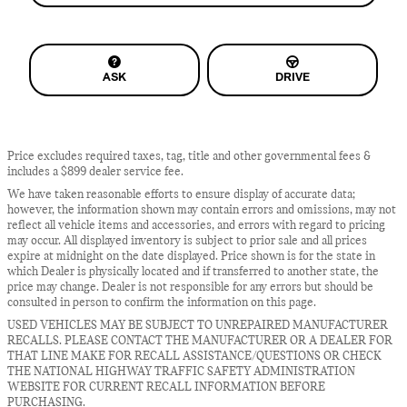
ASK
DRIVE
Price excludes required taxes, tag, title and other governmental fees &
includes a $899 dealer service fee.
We have taken reasonable efforts to ensure display of accurate data;
however, the information shown may contain errors and omissions, may not
reflect all vehicle items and accessories, and errors with regard to pricing
may occur. All displayed inventory is subject to prior sale and all prices
expire at midnight on the date displayed. Price shown is for the state in
which Dealer is physically located and if transferred to another state, the
price may change. Dealer is not responsible for any errors but should be
consulted in person to confirm the information on this page.
USED VEHICLES MAY BE SUBJECT TO UNREPAIRED MANUFACTURER
RECALLS. PLEASE CONTACT THE MANUFACTURER OR A DEALER FOR
THAT LINE MAKE FOR RECALL ASSISTANCE/QUESTIONS OR CHECK
THE NATIONAL HIGHWAY TRAFFIC SAFETY ADMINISTRATION
WEBSITE FOR CURRENT RECALL INFORMATION BEFORE
PURCHASING.