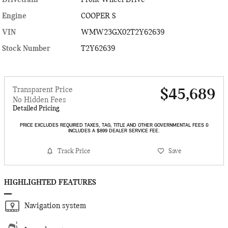
Engine
COOPER S
VIN
WMW23GX02T2Y62639
Stock Number
T2Y62639
Transparent Price
$45,689
No Hidden Fees
Detailed Pricing
PRICE EXCLUDES REQUIRED TAXES, TAG, TITLE AND OTHER GOVERNMENTAL FEES &
INCLUDES A $899 DEALER SERVICE FEE.
Track Price
Save
HIGHLIGHTED FEATURES
Navigation system