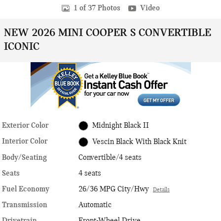
1 of 37 Photos
Video
NEW 2026 MINI COOPER S CONVERTIBLE
ICONIC
Exterior Color
Midnight Black II
Interior Color
Vescin Black With Black Knit
Body/Seating
Convertible/4 seats
Seats
4 seats
Fuel Economy
26/36 MPG City/Hwy
Details
Transmission
Automatic
Drivetrain
Front-Wheel Drive