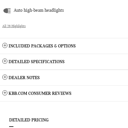
Auto high-beam headlights
All 26 Highlights
INCLUDED PACKAGES & OPTIONS
DETAILED SPECIFICATIONS
DEALER NOTES
KBB.COM CONSUMER REVIEWS
DETAILED PRICING