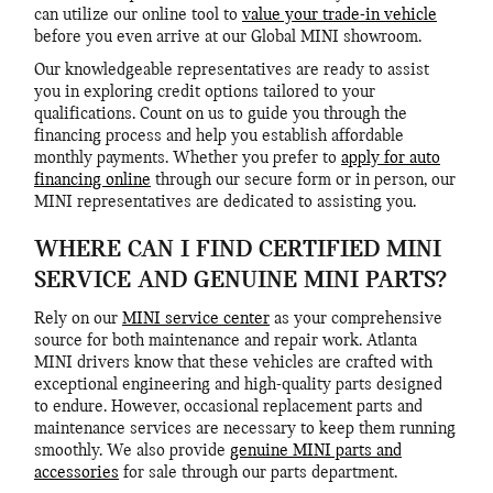
can utilize our online tool to
value your trade-in vehicle
before you even arrive at our Global MINI showroom.
Our knowledgeable representatives are ready to assist
you in exploring credit options tailored to your
qualifications. Count on us to guide you through the
financing process and help you establish affordable
monthly payments. Whether you prefer to
apply for auto
financing online
through our secure form or in person, our
MINI representatives are dedicated to assisting you.
WHERE CAN I FIND CERTIFIED MINI
SERVICE AND GENUINE MINI PARTS?
Rely on our
MINI service center
as your comprehensive
source for both maintenance and repair work. Atlanta
MINI drivers know that these vehicles are crafted with
exceptional engineering and high-quality parts designed
to endure. However, occasional replacement parts and
maintenance services are necessary to keep them running
smoothly. We also provide
genuine MINI parts and
accessories
for sale through our parts department.