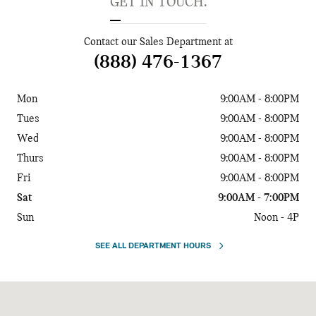
GET IN TOUCH.
Contact our Sales Department at
(888) 476-1367
Mon
9:00AM - 8:00PM
Tues
9:00AM - 8:00PM
Wed
9:00AM - 8:00PM
Thurs
9:00AM - 8:00PM
Fri
9:00AM - 8:00PM
Sat
9:00AM - 7:00PM
Sun
Noon - 4P
SEE ALL DEPARTMENT HOURS
Visit us at: 5925 Peachtree Blvd Chamblee, GA 30341