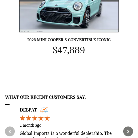
2026 MINI COOPER S CONVERTIBLE ICONIC
$47,889
WHAT OUR RECENT CUSTOMERS SAY.
Slide 1 of 12
DEBPAT
JENNY
1 month ago
1 month ag
Global Imports is a wonderful dealership. The
He went o