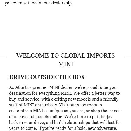
you even set foot at our dealership.
WELCOME TO GLOBAL IMPORTS
MINI
DRIVE OUTSIDE THE BOX
As Atlanta's premier MINI dealer, we're proud to be your
destination for everything MINI. We offer a better way to
buy and service, with exciting new models and a friendly
staff of MINI enthusiasts. Visit our showroom to
customize a MINI as unique as you are, or shop thousands
of makes and models online. We're here to put the joy
back in your drive, and build relationships that will last for
years to come. If you're ready for a bold, new adventure,