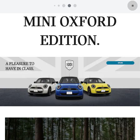
MINI OXFORD
EDITION.