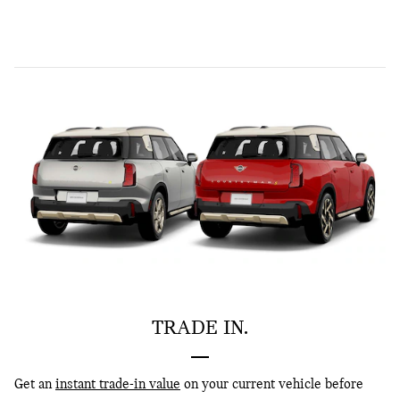
TRADE IN.
Get an
instant trade-in value
on your current vehicle before