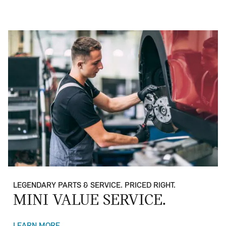
LEGENDARY PARTS & SERVICE. PRICED RIGHT.
MINI VALUE SERVICE.