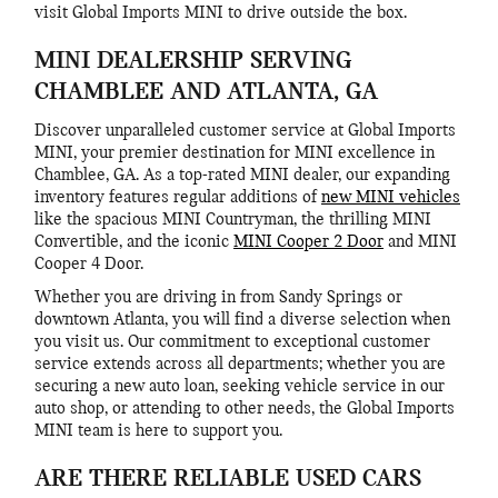
visit Global Imports MINI to drive outside the box.
MINI DEALERSHIP SERVING
CHAMBLEE AND ATLANTA, GA
Discover unparalleled customer service at Global Imports
MINI, your premier destination for MINI excellence in
Chamblee, GA. As a top-rated MINI dealer, our expanding
inventory features regular additions of
new MINI vehicles
like the spacious MINI Countryman, the thrilling MINI
Convertible, and the iconic
MINI Cooper 2 Door
and MINI
Cooper 4 Door.
Whether you are driving in from Sandy Springs or
downtown Atlanta, you will find a diverse selection when
you visit us. Our commitment to exceptional customer
service extends across all departments; whether you are
securing a new auto loan, seeking vehicle service in our
auto shop, or attending to other needs, the Global Imports
MINI team is here to support you.
ARE THERE RELIABLE USED CARS