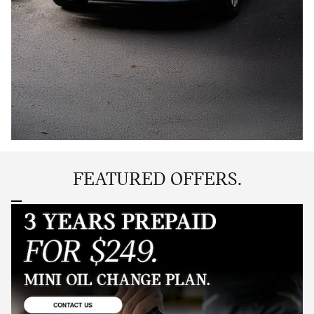
FEATURED OFFERS.