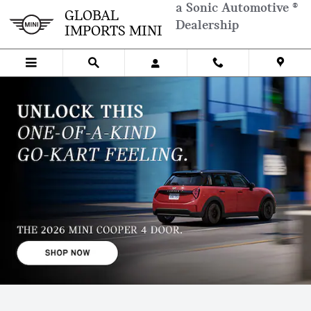
Skip to main content
a Sonic Automotive ®
NEW MINI MODELS IN CHAMBLE
GLOBAL
Dealership
IMPORTS MINI