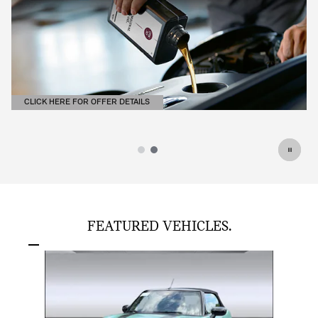
CLICK HERE FOR OFFER DETAILS
OPEN DETAILS MODAL
FEATURED VEHICLES.
Slide 1 of 1