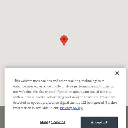
This website uses cookies and other tracking technologies to
enhance user experience and to analyze performance and traffic on
our website. We also share information about your use of our site
with our social media, advertising and analytics partners. If we have
detected an opt-out preference signal then it will be honored. Further
information is available in our
Privacy policy
Sitemap
Privacy
Terms of Use
Accessibility Statement
Manage Cookies
Manage cookies
Accept all