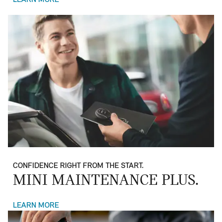
LEARN MORE
CONFIDENCE RIGHT FROM THE START.
MINI MAINTENANCE PLUS.
LEARN MORE