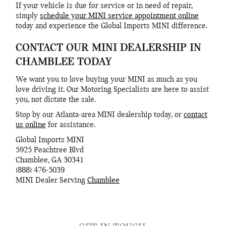
If your vehicle is due for service or in need of repair,
simply
schedule your MINI service appointment online
today and experience the Global Imports MINI difference.
CONTACT OUR MINI DEALERSHIP IN
CHAMBLEE TODAY
We want you to love buying your MINI as much as you
love driving it. Our Motoring Specialists are here to assist
you, not dictate the sale.
Stop by our Atlanta-area MINI dealership today, or
contact
us online
for assistance.
Global Imports MINI
5925 Peachtree Blvd
Chamblee
,
GA
30341
(888) 476-5039
MINI
Dealer Serving
Chamblee