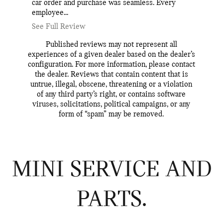
car order and purchase was seamless. Every
knowledg
employee...
every step
See Full Review
See Full
Published reviews may not represent all
experiences of a given dealer based on the dealer’s
configuration. For more information, please contact
the dealer. Reviews that contain content that is
untrue, illegal, obscene, threatening or a violation
of any third party’s right, or contains software
viruses, solicitations, political campaigns, or any
form of “spam” may be removed.
MINI SERVICE AND
PARTS.