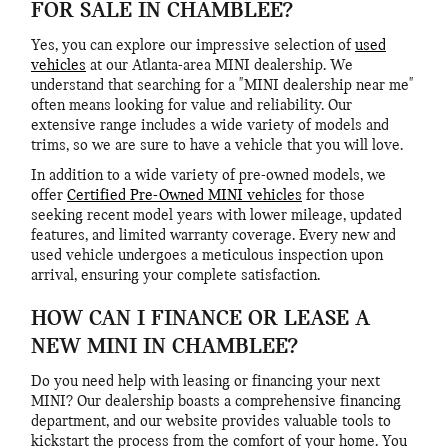
FOR SALE IN CHAMBLEE?
Yes, you can explore our impressive selection of
used
vehicles
at our Atlanta-area MINI dealership. We
understand that searching for a "MINI dealership near me"
often means looking for value and reliability. Our
extensive range includes a wide variety of models and
trims, so we are sure to have a vehicle that you will love.
In addition to a wide variety of pre-owned models, we
offer
Certified Pre-Owned MINI vehicles
for those
seeking recent model years with lower mileage, updated
features, and limited warranty coverage. Every new and
used vehicle undergoes a meticulous inspection upon
arrival, ensuring your complete satisfaction.
HOW CAN I FINANCE OR LEASE A
NEW MINI IN CHAMBLEE?
Do you need help with leasing or financing your next
MINI? Our dealership boasts a comprehensive financing
department, and our website provides valuable tools to
kickstart the process from the comfort of your home. You