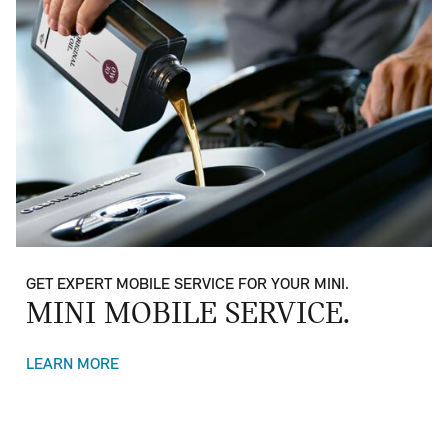
GET EXPERT MOBILE SERVICE FOR YOUR MINI.
MINI MOBILE SERVICE.
LEARN MORE