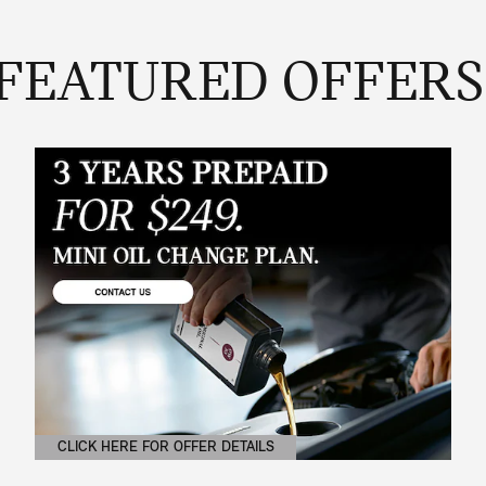
FEATURED OFFERS
CLICK HERE FOR OFFER DETAILS
OPEN DETAILS MODAL