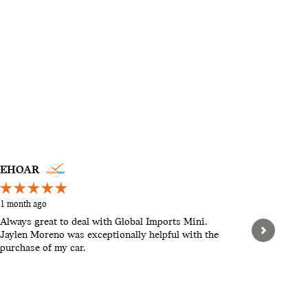
EHOAR
STEVEN
1 month ago
2 months a
Always great to deal with Global Imports Mini.
Hello, th
Jaylen Moreno was exceptionally helpful with the
pushy. Let
purchase of my car.
When we w
found tha
expensive.
See Full 