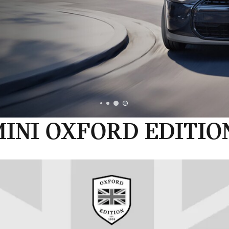
INI OXFORD EDITIO