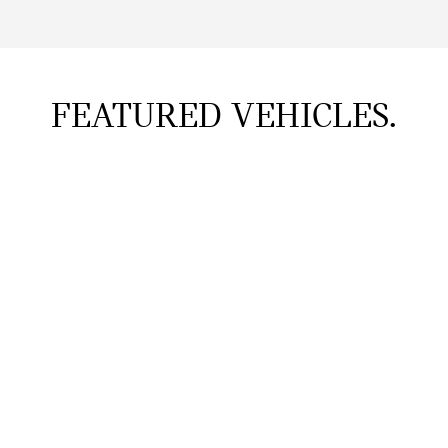
FEATURED VEHICLES.