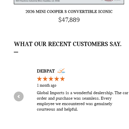
2026 MINI COOPER S CONVERTIBLE ICONIC
$47,889
WHAT OUR RECENT CUSTOMERS SAY.
Slide 1 of 12
DEBPAT
1 month ago
Global Imports is a wonderful dealership. The car
order and purchase was seamless. Every
employee we encountered was genuinely
courteous and helpful.