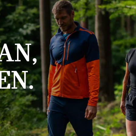
AN,
EN.