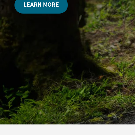
LEARN MORE