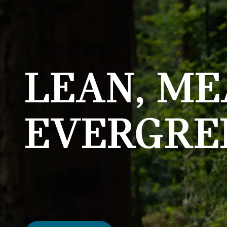
LEAN, ME
EVERGRE