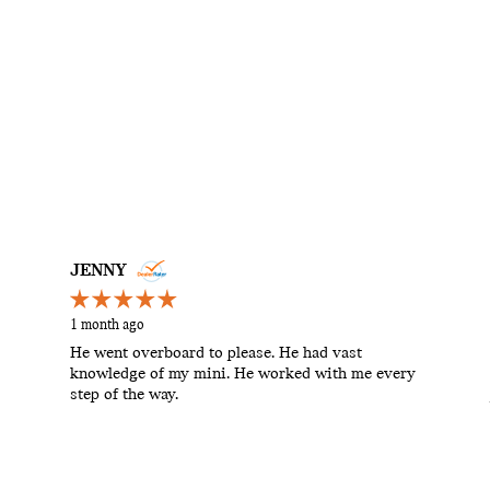
JENNY
1 month ago
He went overboard to please. He had vast
knowledge of my mini. He worked with me every
step of the way.