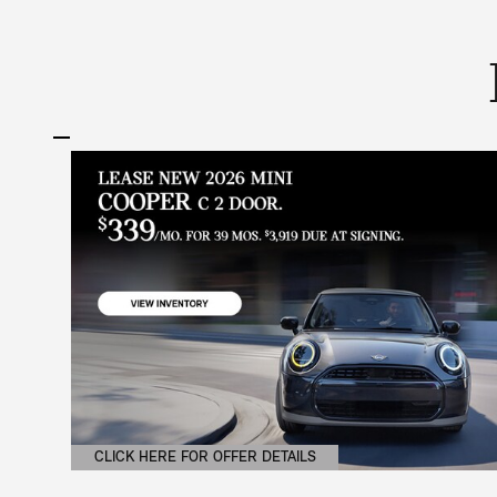
CLICK HERE FOR OFFER DETAILS
OPEN DETAILS MODAL