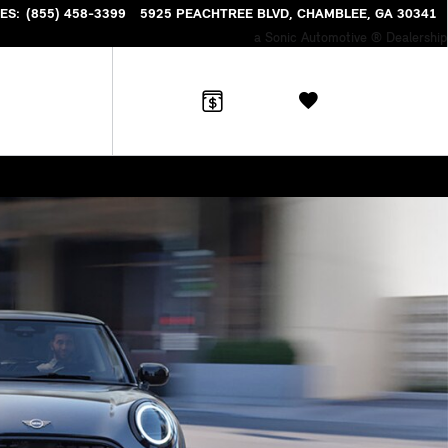
NTORY
ES
:
(855) 458-3399
5925 PEACHTREE BLVD
CHAMBLEE
,
GA
30341
a Sonic Automotive ® Dealership